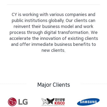
CY is working with various companies and
public institutions globally.
Our clients can
reinvent their business model and work
process through digital transformation.
We
accelerate the innovation of existing clients
and offer immediate business benefits to
new clients.
Major Clients