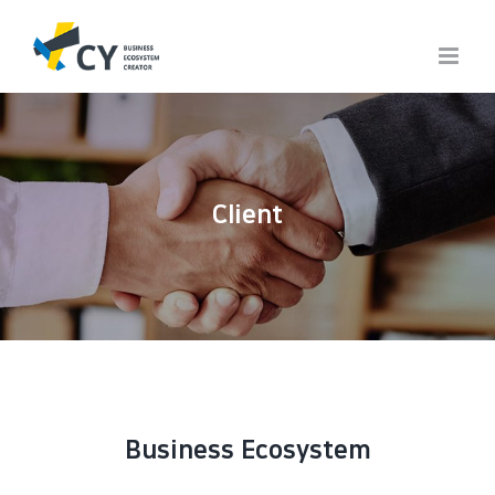
Skip
to
content
Client
Business Ecosystem