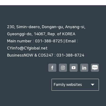
230, Simin-daero, Dongan-gu, Anyang-si,
Gyeonggi-do, 14067, Rep. of KOREA
Main number : 031-388-8725 | Email :
CYinfo@CYglobal.net
BusinessNOW & COS247 : 031-388-8724