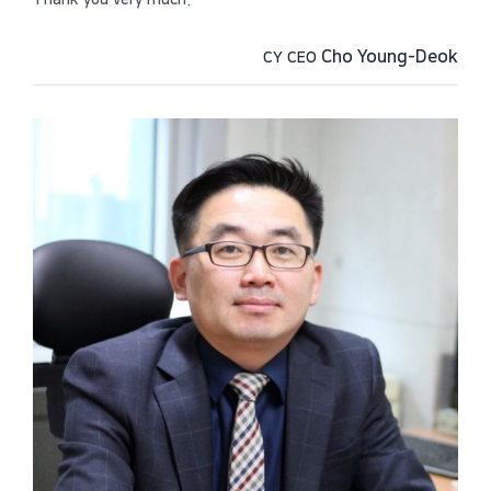
Thank you very much.
Cho Young-Deok
CY CEO