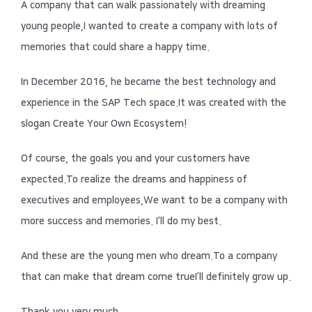
A company that can walk passionately with dreaming
young people,
I wanted to create a company with lots of
memories that could share a happy time.
In December 2016, he became the best technology and
experience in the SAP Tech space.
It was created with the
slogan Create Your Own Ecosystem!
Of course, the goals you and your customers have
expected.
To realize the dreams and happiness of
executives and employees,
We want to be a company with
more success and memories.
I’ll do my best.
And these are the young men who dream.
To a company
that can make that dream come true
I’ll definitely grow up.