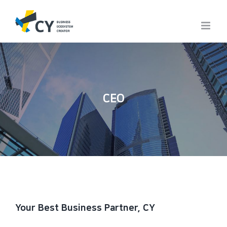
Skip
to
content
CEO
Your Best Business Partner, CY