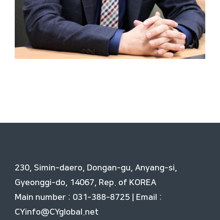
230, Simin-daero, Dongan-gu, Anyang-si,
Gyeonggi-do, 14067, Rep. of KOREA
Main number : 031-388-8725 | Email :
CYinfo@CYglobal.net