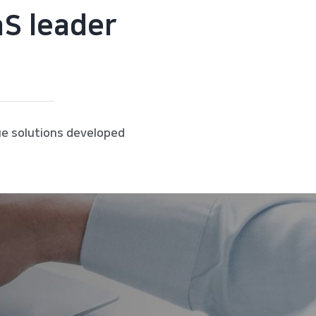
aS leader
ue solutions developed