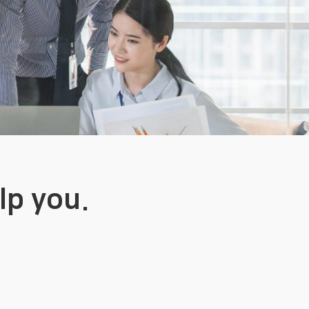
lp you.