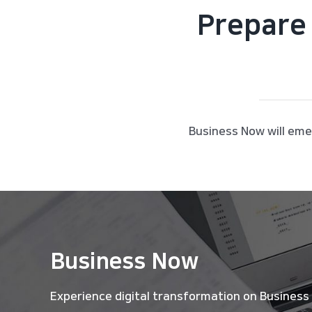
Prepare 
Business Now will eme
Business Now
Experience digital transformation on Business