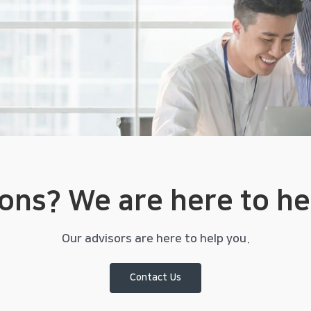
ions?
We are here to he
Our advisors are here to help you.
Contact Us