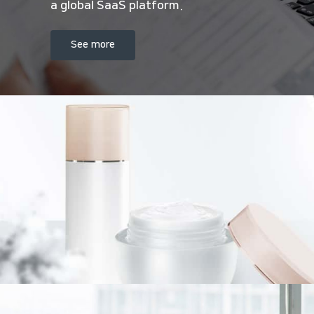
a global SaaS platform.
See more