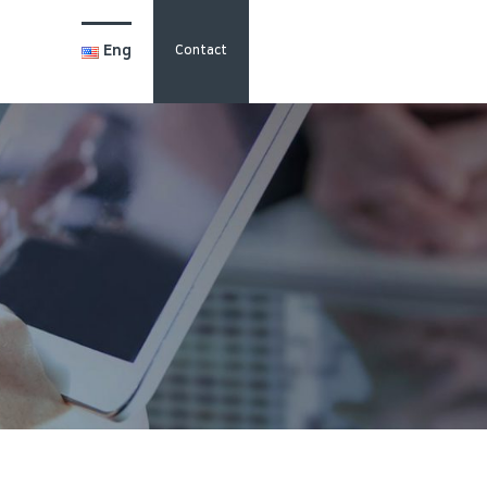
Eng
Contact