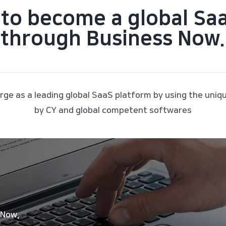
to become a global Sa
through Business Now.
rge as a leading global SaaS platform by using the uniq
by CY and global competent softwares
 Now,