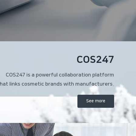
COS247
COS247 is a powerful collaboration platform
hat links cosmetic brands with manufacturers.
See more