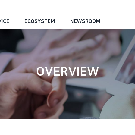
VICE
ECOSYSTEM
NEWSROOM
OVERVIEW