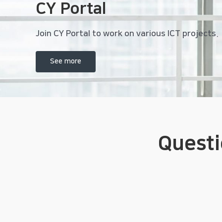
CY Portal
Join CY Portal to work on various ICT projects.
See more
Quest